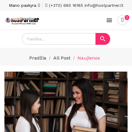
Mano paskyra
(+370) 685 16185
info@hostpartner.lt
0


Pradžia
All Post
Naujienos