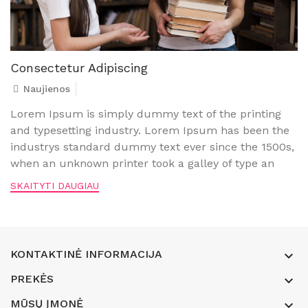
Consectetur Adipiscing
Naujienos
Lorem Ipsum is simply dummy text of the printing
and typesetting industry. Lorem Ipsum has been the
industrys standard dummy text ever since the 1500s,
when an unknown printer took a galley of type an
SKAITYTI DAUGIAU
KONTAKTINĖ INFORMACIJA

PREKĖS

MŪSŲ ĮMONĖ
